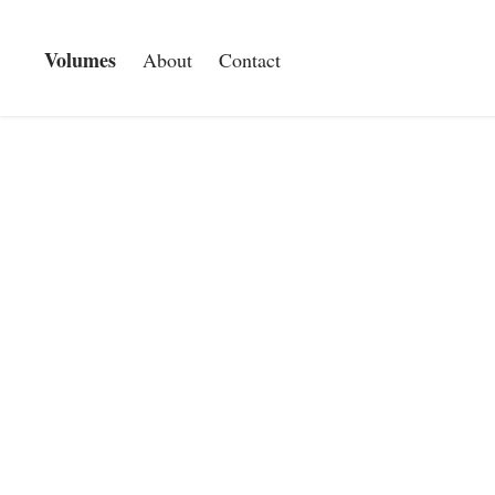
Volumes
About
Contact