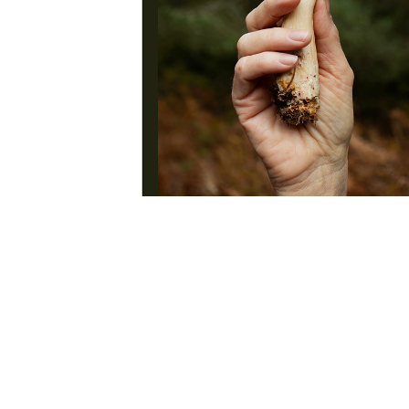
Earth Spirit 2025