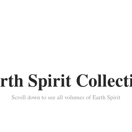
rth Spirit Collect
Scroll down to see all volumes of Earth Spirit