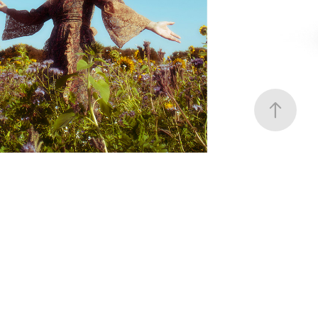
Earth Spirit 2024